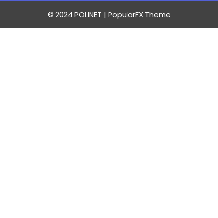
© 2024 POLINET |
PopularFX Theme