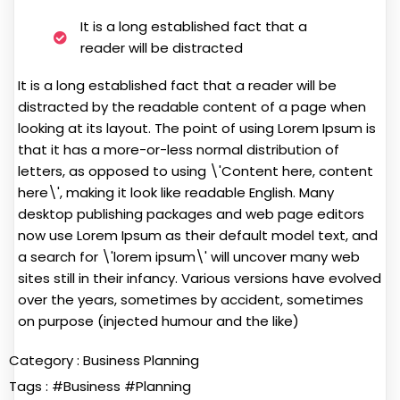
It is a long established fact that a
reader will be distracted
It is a long established fact that a reader will be
distracted by the readable content of a page when
looking at its layout. The point of using Lorem Ipsum is
that it has a more-or-less normal distribution of
letters, as opposed to using \'Content here, content
here\', making it look like readable English. Many
desktop publishing packages and web page editors
now use Lorem Ipsum as their default model text, and
a search for \'lorem ipsum\' will uncover many web
sites still in their infancy. Various versions have evolved
over the years, sometimes by accident, sometimes
on purpose (injected humour and the like)
Category :
Business Planning
Tags :
#Business
#Planning