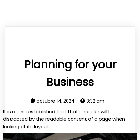
Planning for your
Business
octubre 14, 2024
3:32 am
It is a long established fact that a reader will be
distracted by the readable content of a page when
looking at its layout.