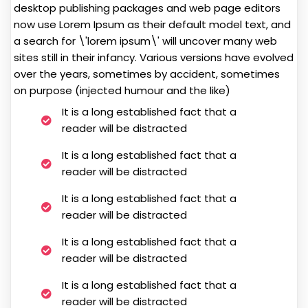
desktop publishing packages and web page editors
now use Lorem Ipsum as their default model text, and
a search for \'lorem ipsum\' will uncover many web
sites still in their infancy. Various versions have evolved
over the years, sometimes by accident, sometimes
on purpose (injected humour and the like)
It is a long established fact that a
reader will be distracted
It is a long established fact that a
reader will be distracted
It is a long established fact that a
reader will be distracted
It is a long established fact that a
reader will be distracted
It is a long established fact that a
reader will be distracted