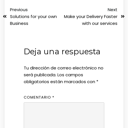
Previous
Next
Solutions for your own
Make your Delivery Faster
Business
with our services
Deja una respuesta
Tu dirección de correo electrónico no
será publicada.
Los campos
obligatorios están marcados con
*
COMENTARIO
*