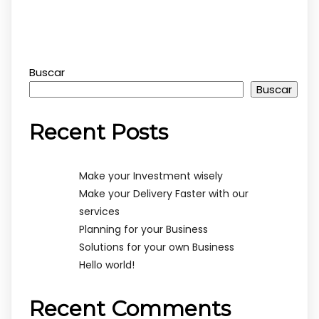
Buscar
Buscar
Recent Posts
Make your Investment wisely
Make your Delivery Faster with our
services
Planning for your Business
Solutions for your own Business
Hello world!
Recent Comments