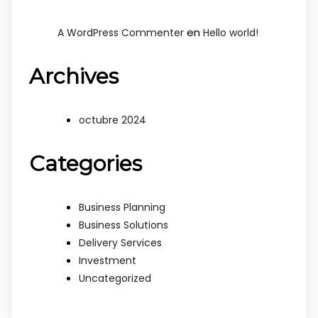
en
A WordPress Commenter
Hello world!
Archives
octubre 2024
Categories
Business Planning
Business Solutions
Delivery Services
Investment
Uncategorized