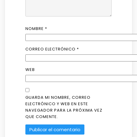
NOMBRE
*
CORREO ELECTRÓNICO
*
WEB
GUARDA MI NOMBRE, CORREO
ELECTRÓNICO Y WEB EN ESTE
NAVEGADOR PARA LA PRÓXIMA VEZ
QUE COMENTE.