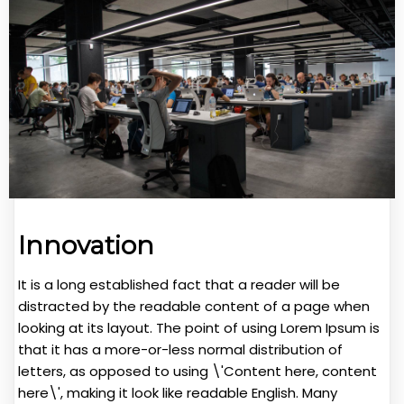
Innovation
It is a long established fact that a reader will be
distracted by the readable content of a page when
looking at its layout. The point of using Lorem Ipsum is
that it has a more-or-less normal distribution of
letters, as opposed to using \'Content here, content
here\', making it look like readable English. Many