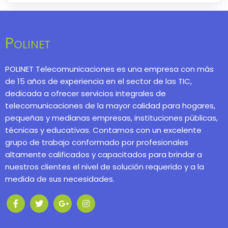
Polinet
POLINET Telecomunicaciones es una empresa con más
de 15 años de experiencia en el sector de las TIC,
dedicada a ofrecer servicios integrales de
telecomunicaciones de la mayor calidad para hogares,
pequeñas y medianas empresas, instituciones públicas,
técnicas y educativas. Contamos con un excelente
grupo de trabajo conformado por profesionales
altamente calificados y capacitados para brindar a
nuestros clientes el nivel de solución requerido y a la
medida de sus necesidades.