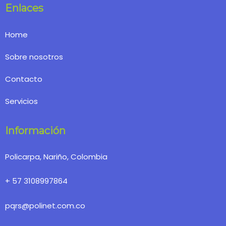
Enlaces
Home
Sobre nosotros
Contacto
Servicios
Información
Policarpa, Nariño, Colombia
+ 57 3108997864
pqrs@polinet.com.co