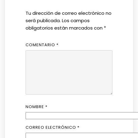
Tu dirección de correo electrónico no
será publicada.
Los campos
obligatorios están marcados con
*
COMENTARIO
*
NOMBRE
*
CORREO ELECTRÓNICO
*