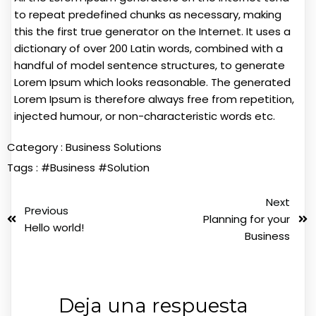
to repeat predefined chunks as necessary, making
this the first true generator on the Internet. It uses a
dictionary of over 200 Latin words, combined with a
handful of model sentence structures, to generate
Lorem Ipsum which looks reasonable. The generated
Lorem Ipsum is therefore always free from repetition,
injected humour, or non-characteristic words etc.
Category :
Business Solutions
Tags :
#Business
#Solution
Next
Previous
Planning for your
Hello world!
Business
Deja una respuesta