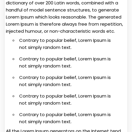
dictionary of over 200 Latin words, combined with a
handful of model sentence structures, to generate
Lorem Ipsum which looks reasonable. The generated
Lorem Ipsum is therefore always free from repetition,
injected humour, or non-characteristic words etc.
Contrary to popular belief, Lorem Ipsum is
not simply random text.
Contrary to popular belief, Lorem Ipsum is
not simply random text.
Contrary to popular belief, Lorem Ipsum is
not simply random text.
Contrary to popular belief, Lorem Ipsum is
not simply random text.
Contrary to popular belief, Lorem Ipsum is
not simply random text.
All the Lorem Ipsum generators on the Internet tend