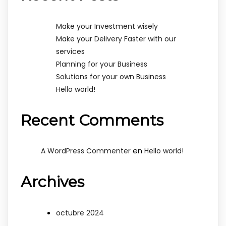
Make your Investment wisely
Make your Delivery Faster with our
services
Planning for your Business
Solutions for your own Business
Hello world!
Recent Comments
en
A WordPress Commenter
Hello world!
Archives
octubre 2024