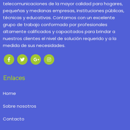
telecomunicaciones de la mayor calidad para hogares,
pequeñas y medianas empresas, instituciones públicas,
técnicas y educativas. Contamos con un excelente
grupo de trabajo conformado por profesionales
altamente calificados y capacitados para brindar a
nuestros clientes el nivel de solución requerido y a la
medida de sus necesidades.
Enlaces
Home
Sobre nosotros
Contacto