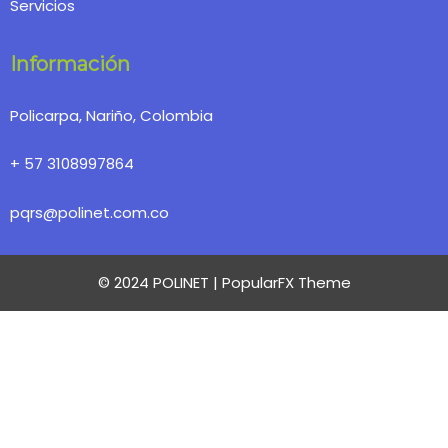
Servicios
Información
Policarpa, Nariño, Colombia
+ 57 3108997864
pqrs@polinet.com.co
© 2024 POLINET |
PopularFX Theme