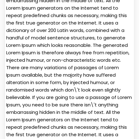
embarrassing hidden in the middle of text. All the
Lorem Ipsum generators on the Internet tend to
repeat predefined chunks as necessary, making this
the first true generator on the Internet. It uses a
dictionary of over 200 Latin words, combined with a
handful of model sentence structures, to generate
Lorem Ipsum which looks reasonable. The generated
Lorem Ipsum is therefore always free from repetition,
injected humour, or non-characteristic words etc.
There are many variations of passages of Lorem
Ipsum available, but the majority have suffered
alteration in some form, by injected humour, or
randomised words which don\'t look even slightly
believable. If you are going to use a passage of Lorem
Ipsum, you need to be sure there isn\'t anything
embarrassing hidden in the middle of text. All the
Lorem Ipsum generators on the Internet tend to
repeat predefined chunks as necessary, making this
the first true generator on the Internet. It uses a