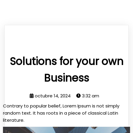
Solutions for your own
Business
octubre 14, 2024
3:32 am
Contrary to popular belief, Lorem Ipsum is not simply
random text. It has roots in a piece of classical Latin
literature.