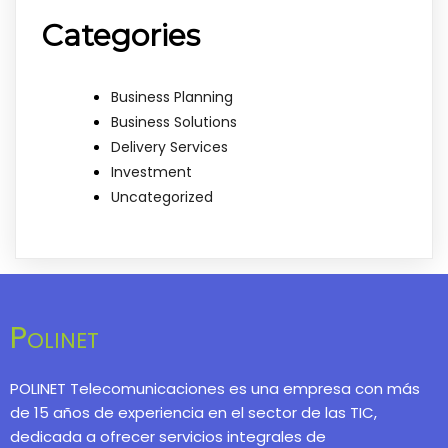
Categories
Business Planning
Business Solutions
Delivery Services
Investment
Uncategorized
Polinet
POLINET Telecomunicaciones es una empresa con más
de 15 años de experiencia en el sector de las TIC,
dedicada a ofrecer servicios integrales de