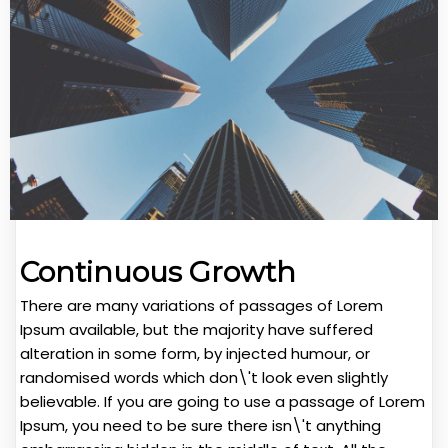
Continuous Growth
There are many variations of passages of Lorem
Ipsum available, but the majority have suffered
alteration in some form, by injected humour, or
randomised words which don\'t look even slightly
believable. If you are going to use a passage of Lorem
Ipsum, you need to be sure there isn\'t anything