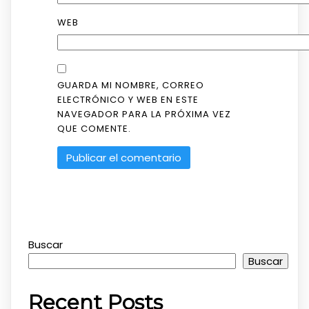
WEB
GUARDA MI NOMBRE, CORREO
ELECTRÓNICO Y WEB EN ESTE
NAVEGADOR PARA LA PRÓXIMA VEZ
QUE COMENTE.
Buscar
Buscar
Recent Posts